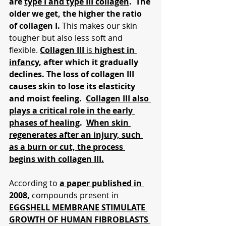
are 
type I and type III collagen
.  The 
older we get, the higher the ratio 
of collagen I. 
This makes our skin 
tougher but also less soft and 
flexible. 
Collagen III 
is 
highest in 
infancy,
 after which it gradually 
declines. The loss of collagen III 
causes skin to lose its elasticity 
and moist feeling.  
Collagen III also 
plays a critical role in the early 
phases of healing
.  
When skin 
regenerates after an injury, such 
as a burn or cut, the process 
begins with collagen III.
According to 
a paper published in 
2008, 
compounds present in 
EGGSHELL MEMBRANE STIMULATE 
GROWTH OF HUMAN FIBROBLASTS 