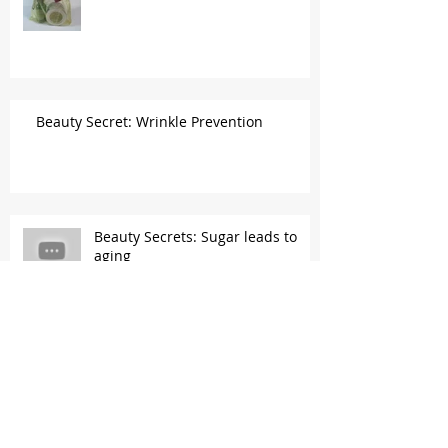
Beauty Secret: Wrinkle Prevention
Beauty Secrets: Sugar leads to
aging
Beauty Secrets: Vitamin C &
Eggshell membrane...a collagen
gold mine!