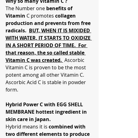
Why so many Vitamin C ?
The Number one 
benefits of 
Vitamin
 C promotes 
collagen 
production and prevents from free 
radicals.  
BUT, WHEN IT IS MIXIDED 
WITH WATER, IT STARTS TO OXIDIZE 
IN A SHORT PERIOD OF TIME.  For 
that reason, the so called stable 
Vitamin C was created. 
 Ascorbic 
Vitamin C is proven to be the most 
potent among all other Vitamin C.  
Ascorbic Acid C is stable in powder 
form.
Hybrid Power C with EGG SHELL 
MEMBRANE hottest ingredient in 
skin care in Japan.
Hybrid means it is 
combined with 
two different elements to produce 