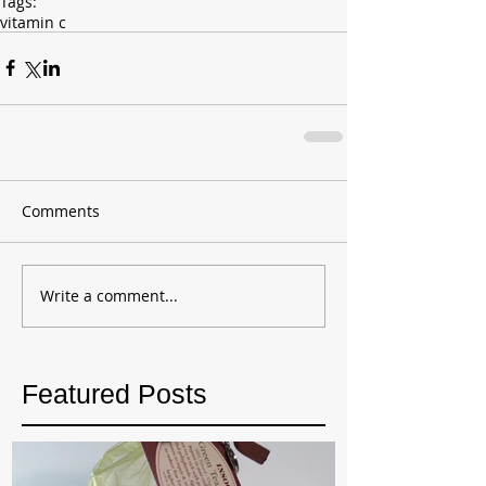
Tags:
vitamin c
Comments
Write a comment...
Featured Posts