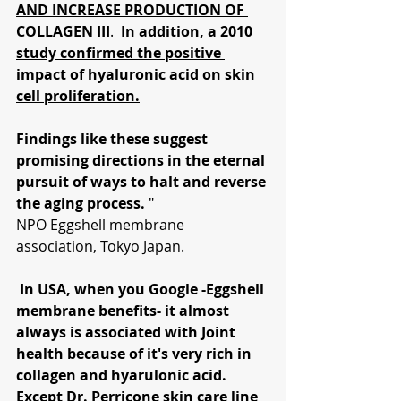
AND INCREASE PRODUCTION OF 
COLLAGEN III
. 
In addition, a 2010 
study confirmed the positive 
impact of hyaluronic acid on skin 
cell proliferation.
Findings like these suggest 
promising directions in the eternal 
pursuit of ways to halt and reverse 
the aging process.
 "
NPO Eggshell membrane 
association, Tokyo Japan.
 In USA, when you Google -Eggshell 
membrane benefits- it almost 
always is associated with Joint 
health because of it's very rich in 
collagen and hyarulonic acid.  
Except Dr. Perricone skin care line 