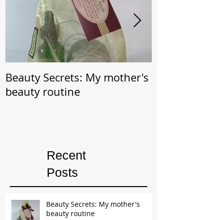
Beauty Secrets: My mother's
Beauty Secret: Wrin
beauty routine
Prevention
Recent
Posts
Beauty Secrets: My mother's
beauty routine