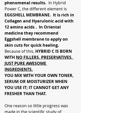
phenomenal results. 
 In Hybrid 
Power C, the different element is
EGGSHELL MEMBRANE.  It is rich in 
Collagen and Hyarulonic acid with 
12 amino acids .  In Oriental 
medicine they recommend 
Eggshell membrane to apply on 
skin cuts for quick healing.
Because of this,
 HYBRID C IS BORN 
WITH 
NO FILLERS, PRESERVATIVES, 
JUST PURE AWESOME 
INGREDIENTS.
YOU MIX WITH YOUR OWN TONER, 
SERUM OR MOISTURIZER WHEN 
YOU USE IT; IT CANNOT GET ANY 
FRESHER THAN THAT.  
One reason so little progress was 
made in the scientific study of 