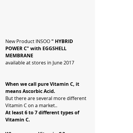
New Product INSOO 
" HYBRID 
POWER C" with EGGSHELL 
MEMBRANE
available at stores in June 2017
When we call pure Vitamin C, it 
means Ascorbic Acid.
But there are several more different 
Vitamin C on a market..
At least 6 to 7 different types of 
Vitamin C. 