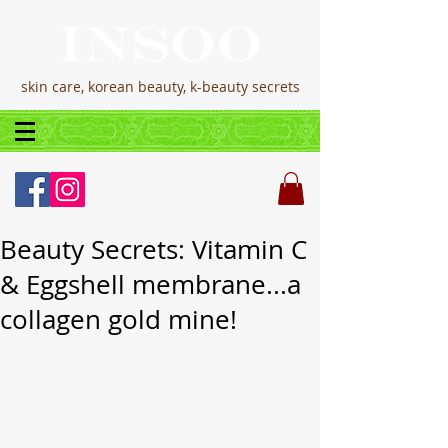
skin care, korean beauty, k-beauty secrets
Beauty Secrets: Vitamin C
& Eggshell membrane...a
collagen gold mine!