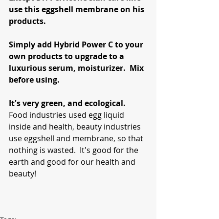
use this eggshell membrane on his 
products.
Simply add Hybrid Power C to your 
own products to upgrade to a 
luxurious serum, moisturizer.  Mix 
before using.
It's very green, and ecological.
Food industries used egg liquid 
inside and health, beauty industries 
use eggshell and membrane, so that 
nothing is wasted.  It's good for the 
earth and good for our health and 
beauty!