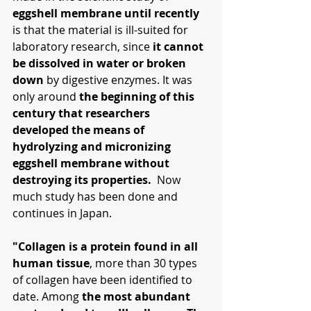
eggshell membrane until recently 
is that the material is ill-suited for 
laboratory research, since 
it cannot 
be dissolved in water or broken 
down
 by digestive enzymes. It was 
only around 
the beginning of this 
century that researchers 
developed the means of 
hydrolyzing and micronizing 
eggshell membrane without 
destroying its properties.
  Now 
much study has been done and 
continues in Japan.
"Collagen is a protein found in all 
human tissue
, more than 30 types 
of collagen have been identified to 
date. Among 
the most abundant 