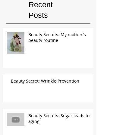
Recent
Posts
Beauty Secrets: My mother's
beauty routine
Beauty Secret: Wrinkle Prevention
Beauty Secrets: Sugar leads to
aging