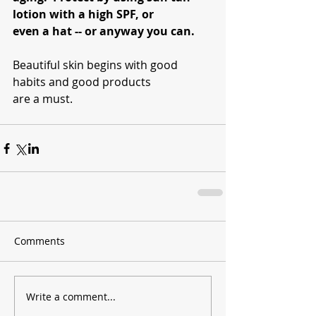
lotion with a high SPF, or 
even a hat -- or anyway you can.  
Beautiful skin begins with good 
habits and good products 
are a must.
Comments
Write a comment...