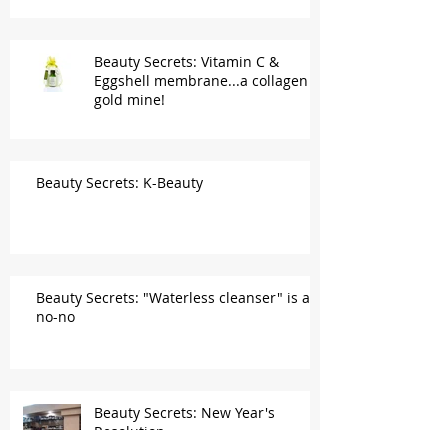
Beauty Secrets: Vitamin C &
Eggshell membrane...a collagen
gold mine!
Beauty Secrets: K-Beauty
Beauty Secrets: "Waterless cleanser" is a
no-no
Beauty Secrets: New Year's
Resolution