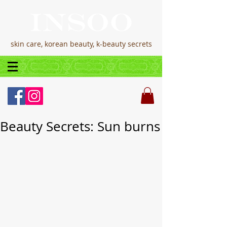
skin care, korean beauty, k-beauty secrets
Beauty Secrets: Sun burns