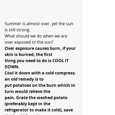
Summer is almost over, yet the sun 
is still strong.
What should we do when we are 
over exposed to the sun?
Over exposure causes burn, if your 
skin is burned, the first 
thing you need to do is COOL IT 
DOWN.
Cool it down with a cold compress; 
an old remedy is to 
put potatoes on the burn which in 
turn would relieve the 
pain. Grate the washed potato 
(preferably kept in the 
refrigerator to make it cold), save 