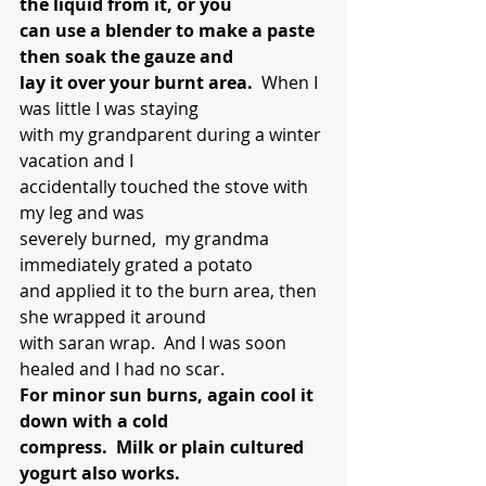
the liquid from it, or you 
can use a blender to make a paste 
then soak the gauze and 
lay it over your burnt area.
  When I 
was little I was staying 
with my grandparent during a winter 
vacation and I 
accidentally touched the stove with 
my leg and was 
severely burned,  my grandma 
immediately grated a potato 
and applied it to the burn area, then 
she wrapped it around 
with saran wrap.  And I was soon 
healed and I had no scar.
For minor sun burns, again cool it 
down with a cold 
compress.  Milk or plain cultured 
yogurt also works. 