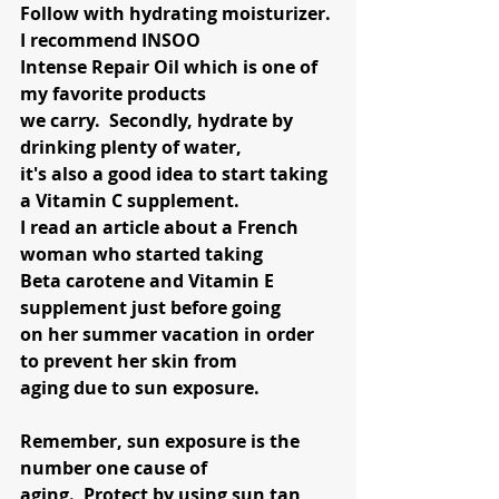
Follow with hydrating moisturizer. 
I recommend INSOO
Intense Repair Oil which is one of 
my favorite products
we carry.  Secondly, hydrate by 
drinking plenty of water,
it's also a good idea to start taking 
a Vitamin C supplement.   
I read an article about a French 
woman who started taking 
Beta carotene and Vitamin E 
supplement just before going 
on her summer vacation in order 
to prevent her skin from 
aging due to sun exposure.  
Remember, sun exposure is the 
number one cause of 
aging.  Protect by using sun tan 