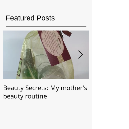
Featured Posts
Beauty Secrets: My mother's
Beauty Secret: Wrin
beauty routine
Prevention