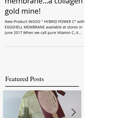
C & Eggshell
membrane...a collagen
gold mine!
New Product INSOO " HYBRID POWER C" with
EGGSHELL MEMBRANE available at stores in
June 2017 When we call pure Vitamin C, it
means...
Featured Posts