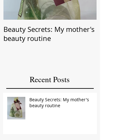
Beauty Secrets: My mother's
Beauty Secret: Wrin
beauty routine
Prevention
Recent Posts
Beauty Secrets: My mother's
beauty routine