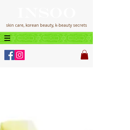
skin care, korean beauty, k-beauty secrets