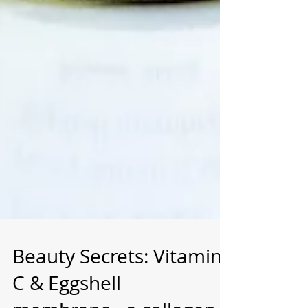
Beauty Secrets: Vitamin