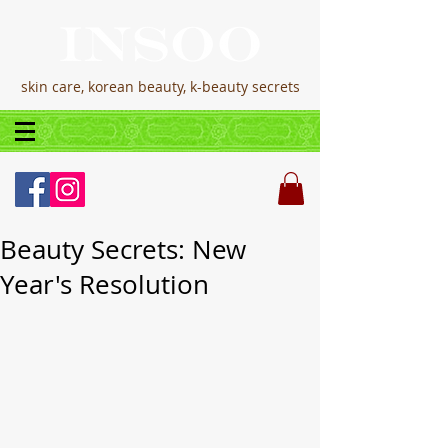
skin care, korean beauty, k-beauty secrets
Beauty Secrets: New
Year's Resolution