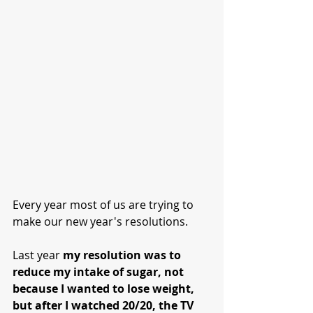
Every year most of us are trying to 
make our new year's resolutions.  
Last year 
my resolution was to 
reduce my intake of sugar, not 
because I wanted to lose weight, 
but after I watched 20/20, the TV 