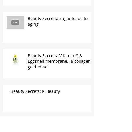
Beauty Secrets: Sugar leads to
aging
Beauty Secrets: Vitamin C &
Eggshell membrane...a collagen
gold mine!
Beauty Secrets: K-Beauty
Beauty Secrets: "Waterless cleanser" is a
no-no