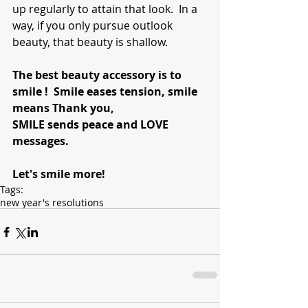
up regularly to attain that look.  In a 
way, if you only pursue outlook 
beauty, that beauty is shallow.  
The best beauty accessory is to 
smile !  Smile eases tension, smile 
means Thank you, 
SMILE sends peace and LOVE 
messages.
Let's smile more!
Tags:
new year's resolutions