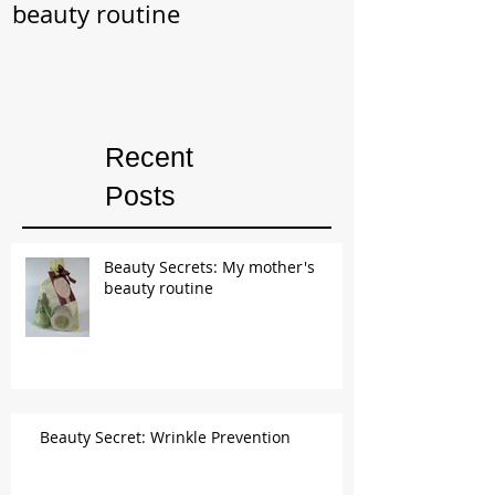
beauty routine
Prevention
Recent
Posts
Beauty Secrets: My mother's
beauty routine
Beauty Secret: Wrinkle Prevention