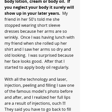
body lotion, cream or body oil.  If 
you neglect your body it surely will 
show up in your later years. 
 My 
friend in her 50's told me she 
stopped wearing short sleeve 
dresses because her arms are so 
wrinkly.  Once I was having lunch with 
my friend when she rolled up her 
shirt and I saw her arms so dry and 
old looking.  I was surprised because 
her face looks good.  After that I 
started to apply body oil regularly.  
With all the technology and laser, 
injection, peeling and filling I saw one 
of the famous model's photo before 
and after, and I realized her full lips 
are a result of injections, ouch !!!  
They said you have to go back to fill 