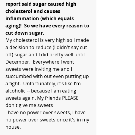
report said sugar caused high 
cholesterol and causes 
inflammation (which equals 
aging)!  So we have every reason to 
cut down sugar
.  
My cholesterol is very high so I made 
a decision to reduce (I didn't say cut 
off) sugar and I did pretty well until 
December.  Everywhere I went 
sweets were inviting me and I 
succumbed with out even putting up 
a fight.  Unfortunately, it's like I'm 
alcoholic -- because I am eating 
sweets again. My friends PLEASE 
don't give me sweets 
I have no power over sweets, I have 
no power over sweets once it's in my 
house.