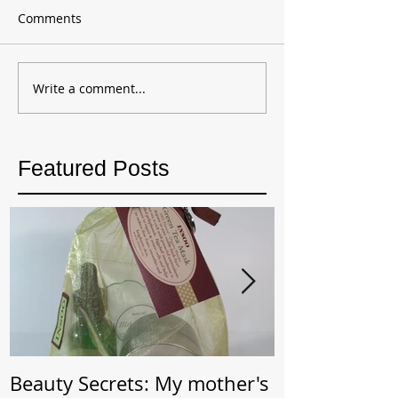
Comments
Write a comment...
Featured Posts
Beauty Secrets: My mother's
Beauty Secret: Wrin