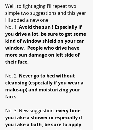
Well, to fight aging I'll repeat two 
simple two suggestions and this year 
I'll added a new one. 
No. 1  
Avoid the sun ! Especially if 
you drive a lot, be sure to get some 
kind of window shield on your car 
window.  People who drive have 
more sun damage on left side of 
their face.
No. 2  
Never go to bed without 
cleansing (especially if you wear a 
make-up) and moisturizing your 
face.
No. 3  New suggestion, 
every time 
you take a shower or especially if 
you take a bath, be sure to apply 