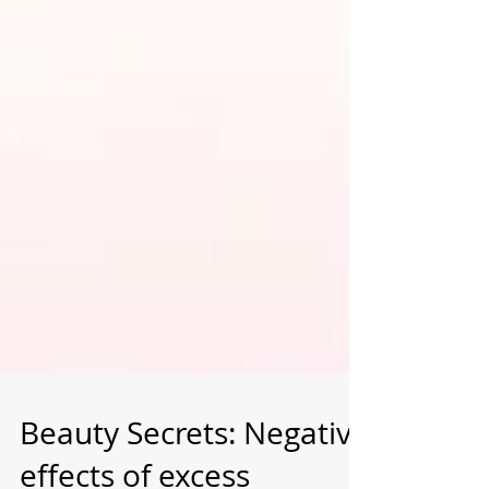
Beauty Secrets: Negative