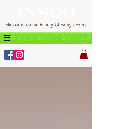
skin care, korean beauty, k-beauty secrets