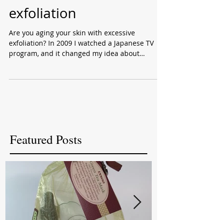
effects of excess
exfoliation
Are you aging your skin with excessive
exfoliation? In 2009 I watched a Japanese TV
program, and it changed my idea about
exfoliation. ...
Featured Posts