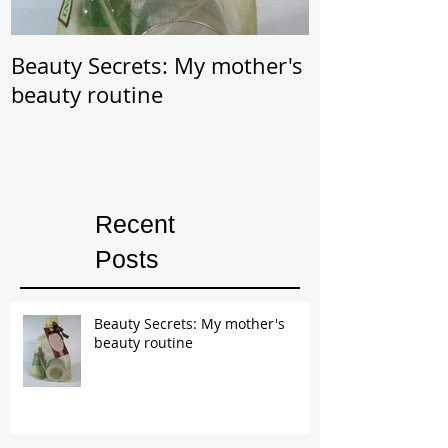
Beauty Secrets: My mother's
Beauty Secret: Wrin
beauty routine
Prevention
Recent
Posts
Beauty Secrets: My mother's
beauty routine