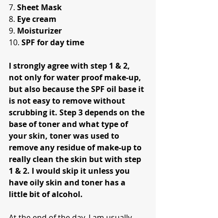
7. 
Sheet Mask
8. 
Eye cream
9. 
Moisturizer
10. 
SPF for day time
I strongly agree with step 1 & 2, 
not only for water proof make-up, 
but also because the SPF oil base it 
is not easy to remove without 
scrubbing it. Step 3 depends on the 
base of toner and what type of 
your skin, toner was used to 
remove any residue of make-up to 
really clean the skin but with step 
1 & 2. I would skip it unless you 
have oily skin and toner has a 
little bit of alcohol.
At the end of the day, I am usually 