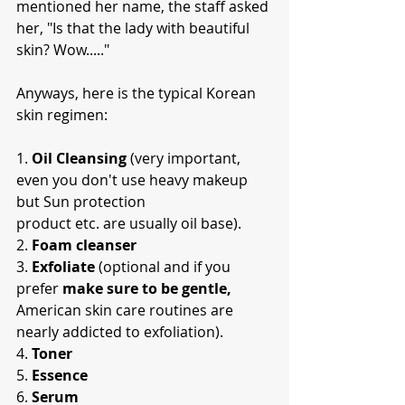
mentioned her name, the staff asked 
her, "Is that the lady with beautiful 
skin? Wow....."
Anyways, here is the typical Korean 
skin regimen:
1. 
Oil Cleansing
 (very important, 
even you don't use heavy makeup 
but Sun protection
product etc. are usually oil base).
2. 
Foam cleanser
3. 
Exfoliate
 (optional and if you 
prefer
 make sure to be gentle,
American skin care routines are 
nearly addicted to exfoliation).
4. 
Toner
5. 
Essence
6. 
Serum