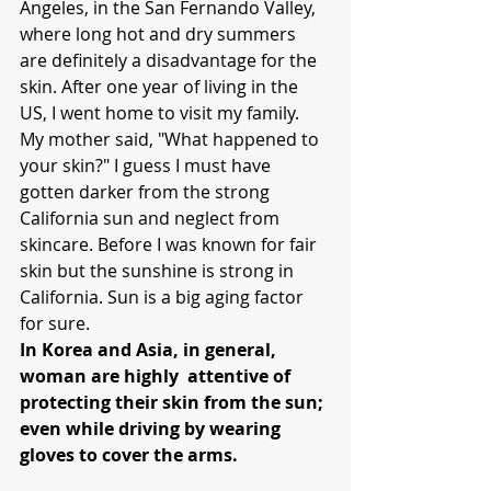
Angeles, in the San Fernando Valley, 
where long hot and dry summers 
are definitely a disadvantage for the 
skin. After one year of living in the 
US, I went home to visit my family. 
My mother said, "What happened to 
your skin?" I guess I must have 
gotten darker from the strong 
California sun and neglect from 
skincare. Before I was known for fair 
skin but the sunshine is strong in 
California. Sun is a big aging factor 
for sure.
In Korea and Asia, in general, 
woman are highly  attentive of 
protecting their skin from the sun; 
even while driving by wearing 
gloves to cover the arms.