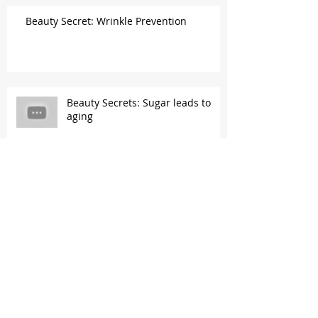
Beauty Secret: Wrinkle Prevention
Beauty Secrets: Sugar leads to
aging
Beauty Secrets: Vitamin C &
Eggshell membrane...a collagen
gold mine!
Beauty Secrets: K-Beauty