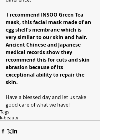
 I recommend INSOO Green Tea 
mask, this facial mask made of an 
egg shell's membrane which is 
very similar to our skin and hair. 
Ancient Chinese and Japanese 
medical records show they 
recommend this for cuts and skin 
abrasion because of its 
exceptional ability to repair the 
skin.
Have a blessed day and let us take 
good care of what we have!
Tags:
k-beauty