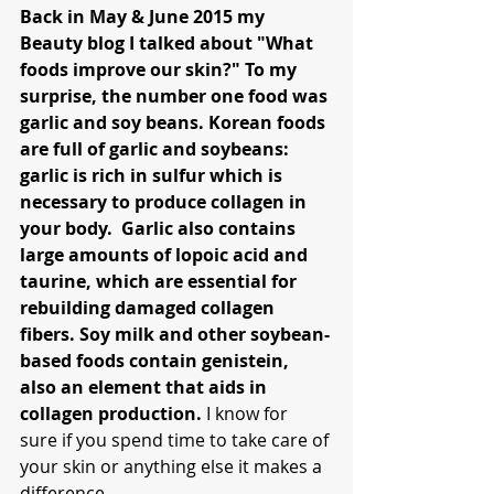
Back in May & June 2015 my 
Beauty blog I talked about "What 
foods improve our skin?" To my 
surprise, the number one food was 
garlic and soy beans. Korean foods 
are full of garlic and soybeans: 
garlic is rich in sulfur which is 
necessary to produce collagen in 
your body.  Garlic also contains 
large amounts of lopoic acid and 
taurine, which are essential for 
rebuilding damaged collagen 
fibers. Soy milk and other soybean-
based foods contain genistein, 
also an element that aids in 
collagen production. 
I know for 
sure if you spend time to take care of 
your skin or anything else it makes a 
difference.