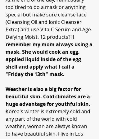
too tired to do a mask or anything 
special but make sure cleanse face 
(Cleansing Oil and Ionic Cleanser 
Extra) and use Vita-C Serum and Age 
Defying Moist. 12 products?! 
I 
remember my mom always using a 
mask. She would cook an egg, 
applied liquid inside of the egg 
shell and apply what I call a 
"Friday the 13th" mask.
Weather is also a big factor for 
beautiful skin. Cold climates are a 
huge advantage for youthful skin. 
Korea's winter is extremely cold and 
any part of the world with cold 
weather, woman are always known 
to have beautiful skin. I live in Los 