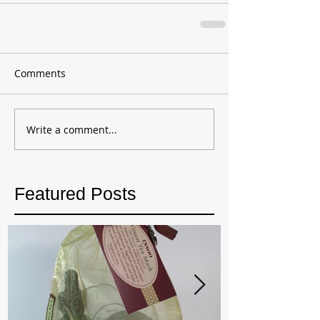
Comments
Write a comment...
Featured Posts