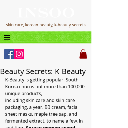
skin care, korean beauty, k-beauty secrets
Beauty Secrets: K-Beauty
K-Beauty is getting popular. South 
Korea churns out more than 100,000 
unique products,
including skin care and skin care 
packaging, a year. BB cream, facial 
sheet masks, maple tree sap, and 
fermented extract, to name a few. In 
addition, 
Korean women spend 