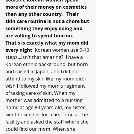
more of their money on cosmetics 
than any other country.   Their 
skin care routine is not a chore but 
something they enjoy doing and 
are willing to spend time on. 
That's is exactly what my mom did 
every night
. Korean women use 9-10 
steps...isn't that amazing?! I have a 
Korean ethnic background, but born 
and raised in Japan, and I did not 
attend to my skin like my mom did. I 
wish I followed my mom's regiment 
of taking care of skin. When my 
mother was admitted to a nursing 
home at age 83 years old, my sister 
went to see her for a first time at the 
facility and asked the staff where she 
could find our mom. When she 