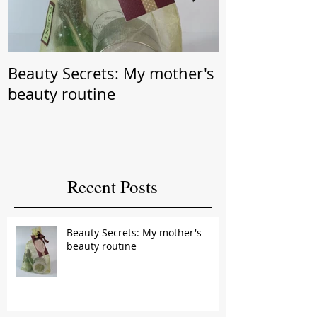
Beauty Secrets: My mother's
Beauty Secret: Wrin
beauty routine
Prevention
Recent Posts
Beauty Secrets: My mother's
beauty routine