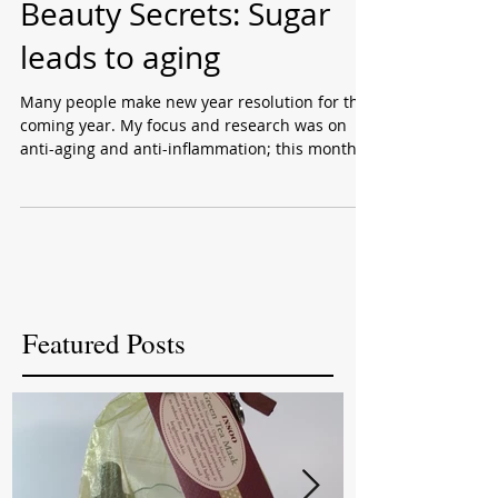
Beauty Secrets: Sugar
leads to aging
Many people make new year resolution for the
coming year. My focus and research was on
anti-aging and anti-inflammation; this month
I...
Featured Posts