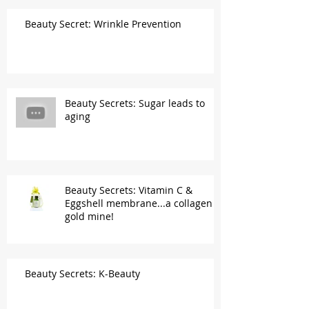
Beauty Secret: Wrinkle Prevention
Beauty Secrets: Sugar leads to
aging
Beauty Secrets: Vitamin C &
Eggshell membrane...a collagen
gold mine!
Beauty Secrets: K-Beauty