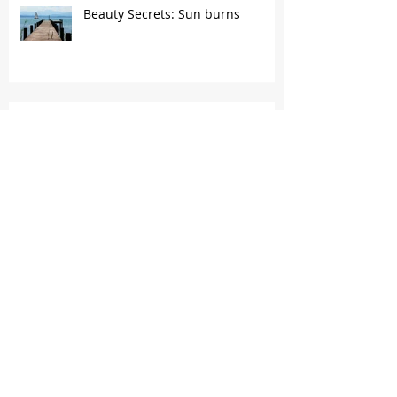
Beauty Secrets: Sun burns
Beauty Secrets: Negative effects
of excess exfoliation
Archive
April 2024
(1)
1 post
March 2022
(1)
1 post
October 2021
(1)
1 post
April 2017
(1)
1 post
January 2017
(1)
1 post
May 2016
(1)
1 post