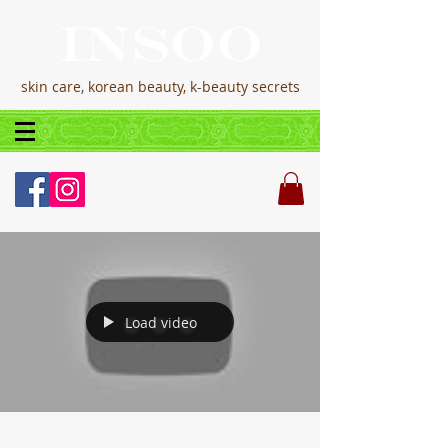
skin care, korean beauty, k-beauty secrets
Load video