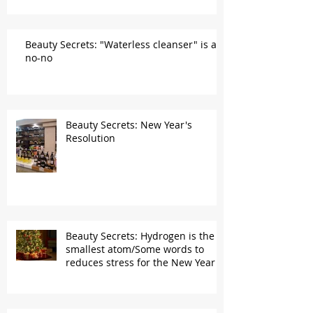
Beauty Secrets: "Waterless cleanser" is a
no-no
Beauty Secrets: New Year's
Resolution
Beauty Secrets: Hydrogen is the
smallest atom/Some words to
reduces stress for the New Year