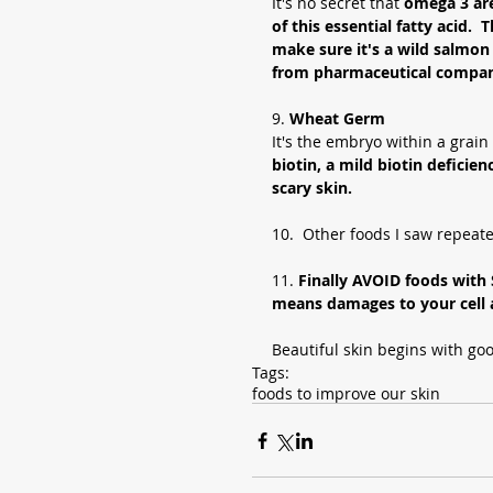
It's no secret that 
omega 3 are
of this essential fatty acid. 
make sure it's a wild salmon
from pharmaceutical compan
9. 
Wheat Germ 
It's the embryo within a grain 
biotin, a mild biotin deficien
scary skin. 
10.  Other foods I saw repeate
11.
 Finally AVOID foods wit
means damages to your cell a
Beautiful skin begins with go
Tags:
foods to improve our skin