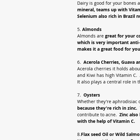
Dairy is good for your bones a
mineral, teams up with Vitami
Selenium also rich in Brazil n
5. 
Almonds
Almonds are 
great for your c
which is very important anti
makes it a great food for you
6.  
Acerola Cherries, Guava an
Acerola cherries it holds abo
and Kiwi has high Vitamin C.  
It also plays a central role in
7.  
Oysters 
Whether they're aphrodisiac o
because they're rich in zinc.  
contribute to acne.  
Zinc also
with the help of Vitamin C. 
8.
Flax seed Oil or Wild Salmo