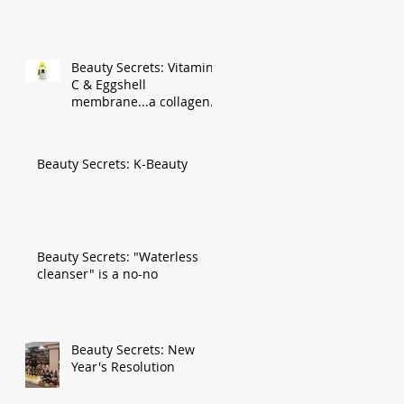
Beauty Secrets: Vitamin
C & Eggshell
membrane...a collagen
gold mine!
Beauty Secrets: K-Beauty
Beauty Secrets: "Waterless
cleanser" is a no-no
Beauty Secrets: New
Year's Resolution