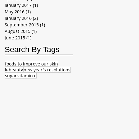
January 2017
(1)
1 post
May 2016
(1)
1 post
January 2016
(2)
2 posts
September 2015
(1)
1 post
August 2015
(1)
1 post
June 2015
(1)
1 post
Search By Tags
foods to improve our skin
k-beauty
new year's resolutions
sugar
vitamin c