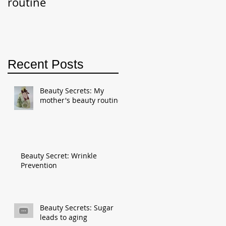
routine
Recent Posts
Beauty Secrets: My
mother's beauty routine
Beauty Secret: Wrinkle
Prevention
Beauty Secrets: Sugar
leads to aging