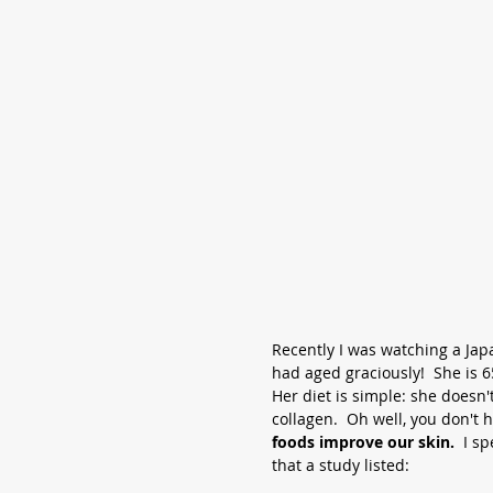
Recently I was watching a Jap
had aged graciously!  She is 6
Her diet is simple: she doesn't
collagen.  Oh well, you don't h
foods improve our skin.
  I 
that a study listed: