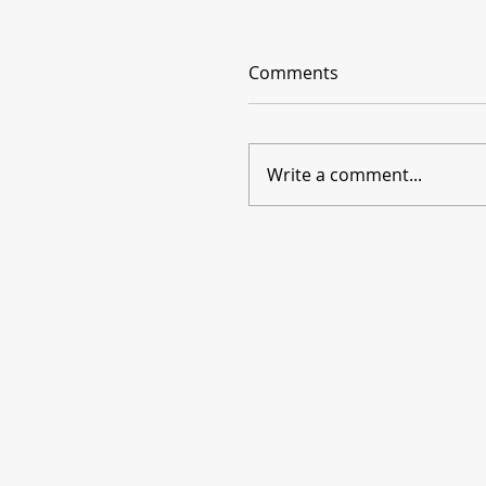
Comments
Write a comment...