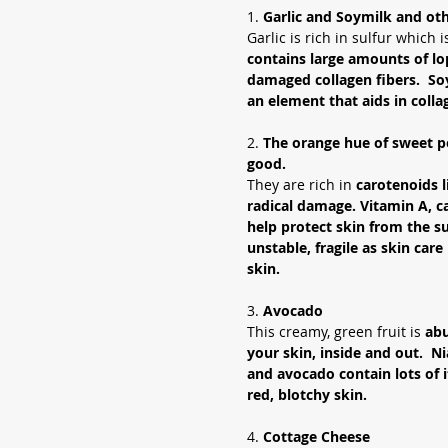
1.
 Garlic and Soymilk and ot
Garlic is rich in sulfur which 
contains large amounts of lop
damaged collagen fibers.  So
an element that aids in colla
2. 
The orange hue of sweet p
good.
They are rich in 
carotenoids l
radical damage. Vitamin A, c
help protect skin from the s
unstable, fragile as skin care
skin.  
3. 
Avocado
This creamy, green fruit is 
abu
your skin, inside and out.  Ni
and avocado contain lots of i
red, blotchy skin.  
4. 
Cottage Cheese 