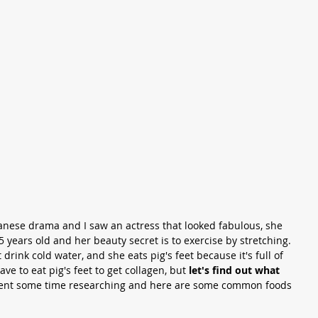
anese drama and I saw an actress that looked fabulous, she 
5 years old and her beauty secret is to exercise by stretching.  
 drink cold water, and she eats pig's feet because it's full of 
ave to eat pig's feet to get collagen, but 
let's find out what 
spent some time researching and here are some common foods 