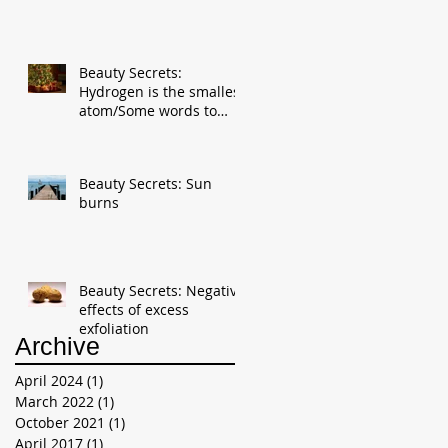
Beauty Secrets:
Hydrogen is the smallest
atom/Some words to
reduces stress for the
New Year
Beauty Secrets: Sun
burns
Beauty Secrets: Negative
effects of excess
exfoliation
Archive
April 2024
(1)
1 post
March 2022
(1)
1 post
October 2021
(1)
1 post
April 2017
(1)
1 post