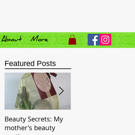
About
More
Featured Posts
Beauty Secrets: My
Beauty Secret:
mother's beauty
Wrinkle Prevention