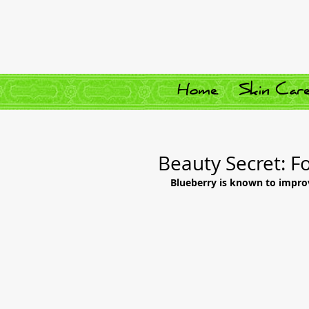
Home
Skin Car
Beauty Secret: F
Blueberry is known to impro