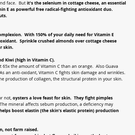
nd face.  But 
it's the selenium in cottage cheese, an essential 
n E as powerful free radical-fighting antioxidant duo.  
uts.
omplexion.  With 150% of your daily need for Vitamin E 
-oxidant.  Sprinkle crushed almonds over cottage cheese 
r skin. 
d Kiwi (high in Vitamin C). 
ut 65x the amount of Vitamin C than an orange.  Also Guava 
As an anti-oxidant, Vitamin C fights skin damage and wrinkles.  
 the production of collagen, the structural protein in your skin.
r not, 
oysters a love feast for skin.  They fight pimples 
The mineral affects sebum production, a deficiency may 
 helps boost elastin (the skin's elastic protein) production 
n, not farm raised. 