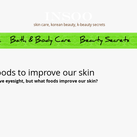
skin care, korean beauty, k-beauty secrets
e
Bath & Body Care
Beauty Secrets
oods to improve our skin
ve eyesight, but what foods improve our skin?