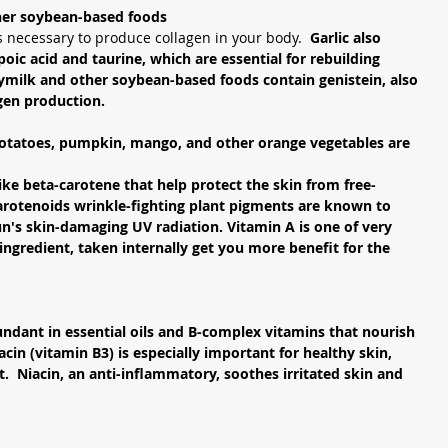
her soybean-based foods
is necessary to produce collagen in your body.  
Garlic also 
oic acid and taurine, which are essential for rebuilding 
ymilk and other soybean-based foods contain genistein, also 
gen production. 
otatoes, pumpkin, mango, and other orange vegetables are 
ike beta-carotene that help protect the skin from free-
arotenoids wrinkle-fighting plant pigments are known to 
un's skin-damaging UV radiation. Vitamin A is one of very 
 ingredient, taken internally get you more benefit for the 
ndant in essential oils and B-complex vitamins that nourish 
acin (vitamin B3) is especially important for healthy skin, 
t.  Niacin, an anti-inflammatory, soothes irritated skin and 