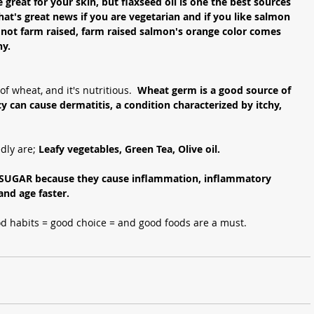
 great for your skin, but flaxseed oil is one the best sources 
 That's great news if you are vegetarian and if you like salmon 
 not farm raised, farm raised salmon's orange color comes 
y. 
of wheat, and it's nutritious.  
Wheat germ is a good source of 
cy can cause dermatitis, a condition characterized by itchy, 
dly are; 
Leafy vegetables, Green Tea, Olive oil.
h SUGAR because they cause inflammation, inflammatory 
nd age faster. 
od habits = good choice = and good foods are a must. 