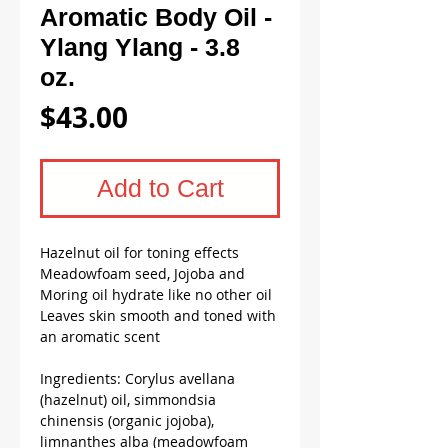
Aromatic Body Oil -
Ylang Ylang - 3.8
oz.
Price
$43.00
Add to Cart
Hazelnut oil for toning effects
Meadowfoam seed, Jojoba and
Moring oil hydrate like no other oil
Leaves skin smooth and toned with
an aromatic scent
Ingredients: Corylus avellana
(hazelnut) oil, simmondsia
chinensis (organic jojoba),
limnanthes alba (meadowfoam