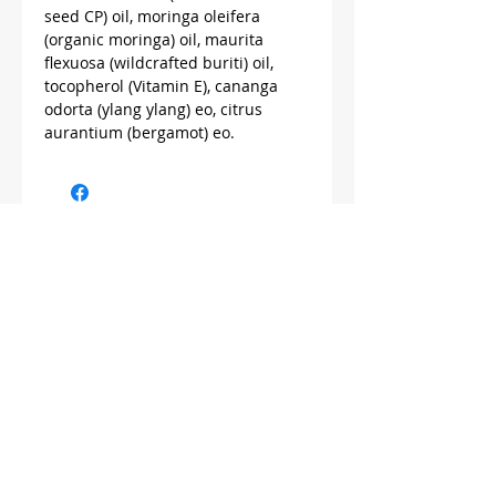
seed CP) oil, moringa oleifera
(organic moringa) oil, maurita
flexuosa (wildcrafted buriti) oil,
tocopherol (Vitamin E), cananga
odorta (ylang ylang) eo, citrus
aurantium (bergamot) eo.