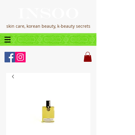
skin care, korean beauty, k-beauty secrets